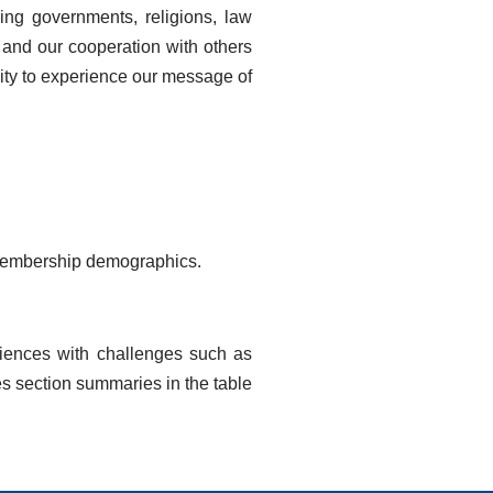
ing governments, religions, law
s and our cooperation with others
nity to experience our message of
d membership demographics.
riences with challenges such as
es section summaries in the table