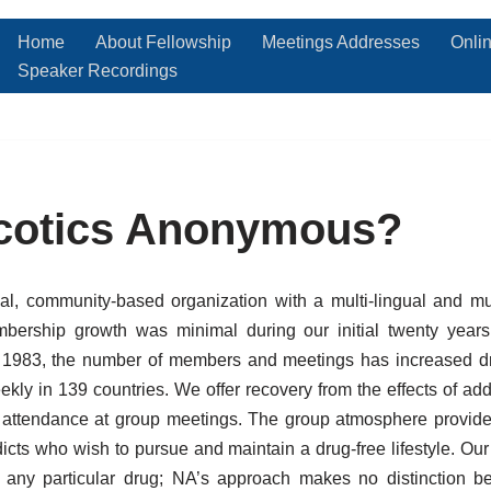
Home
About Fellowship
Meetings Addresses
Onli
Speaker Recordings
rcotics Anonymous?
l, community-based organization with a multi-lingual and m
ership growth was minimal during our initial twenty years
in 1983, the number of members and meetings has increased 
kly in 139 countries. We offer recovery from the effects of add
r attendance at group meetings. The group atmosphere provide
icts who wish to pursue and maintain a drug-free lifestyle. O
 any particular drug; NA’s approach makes no distinction be