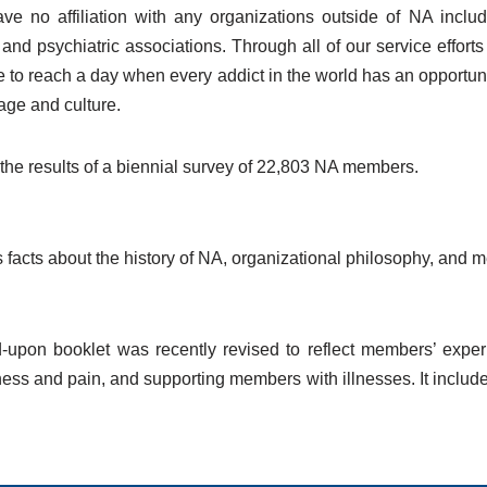
e no affiliation with any organizations outside of NA includ
nd psychiatric associations. Through all of our service effort
ve to reach a day when every addict in the world has an opportu
age and culture.
the results of a biennial survey of 22,803 NA members.
 facts about the history of NA, organizational philosophy, an
d-upon booklet was recently revised to reflect members’ expe
lness and pain, and supporting members with illnesses. It includ