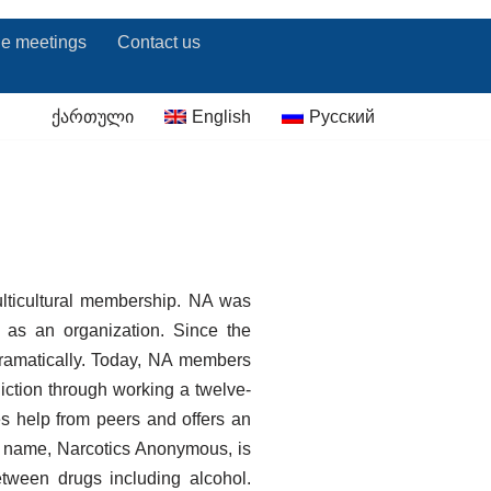
ne meetings
Contact us
ქართული
English
Русский
ulticultural membership. NA was
 as an organization. Since the
dramatically. Today, NA members
iction through working a twelve-
s help from peers and offers an
ur name, Narcotics Anonymous, is
tween drugs including alcohol.