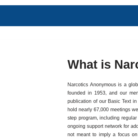
Skip
to
content
What is Na
Narcotics Anonymous is a globa
founded in 1953, and our memb
publication of our Basic Text 
hold nearly 67,000 meetings wee
step program, including regula
ongoing support network for add
not meant to imply a focus on