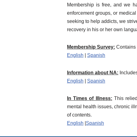
Membership is free, and we hav
enforcement groups, or medical a
seeking to help addicts, we stri
recovery in his or her own langu
Membership Survey:
Contains 
English
|
Spanish
Information about NA:
Includes
English
|
Spanish
In Times of Illness:
This relie
mental health issues, chronic il
of contents.
English
|
Spanish